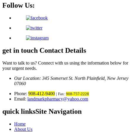
Follow Us:
get in touch
Contact Details
Want to talk to us? Connect with us using the information below for
your urgent needs.
Our Location: 345 Somerset St.
North Plainfield, New Jersey
07060
Phone:
908-412-9400
|
Fax:
908-757-2228
Email:
landmarkpharmacy@yahoo.com
quick links
Site Navigation
Home
About Us