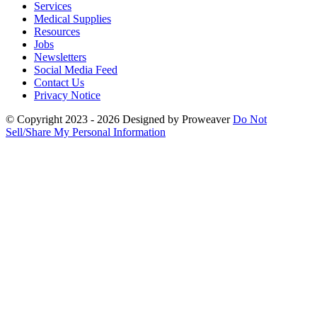
Services
Medical Supplies
Resources
Jobs
Newsletters
Social Media Feed
Contact Us
Privacy Notice
© Copyright 2023 - 2026
Designed by Proweaver
Do Not
Sell/Share My Personal Information