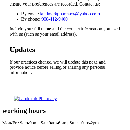
ensure your preferences are recorded. Contact us:
By email:
landmarkpharmacy@yahoo.com
By phone:
908-412-9400
Include your full name and the contact information you used
with us (such as your email address).
Updates
If our practices change, we will update this page and
provide notice before selling or sharing any personal
information.
working hours
Mon-Fri: 9am-9pm
Sat: 9am-6pm
Sun: 10am-2pm
|
|