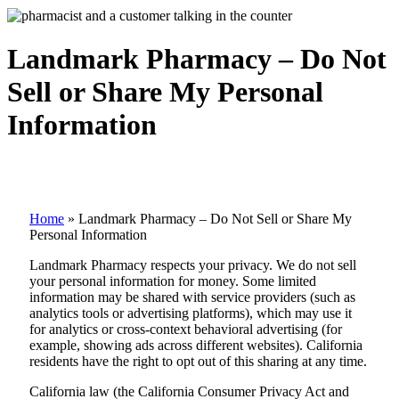
Landmark Pharmacy – Do Not
Sell or Share My Personal
Information
Home
»
Landmark Pharmacy – Do Not Sell or Share My
Personal Information
Landmark Pharmacy respects your privacy. We do not sell
your personal information for money. Some limited
information may be shared with service providers (such as
analytics tools or advertising platforms), which may use it
for analytics or cross-context behavioral advertising (for
example, showing ads across different websites). California
residents have the right to opt out of this sharing at any time.
California law (the California Consumer Privacy Act and