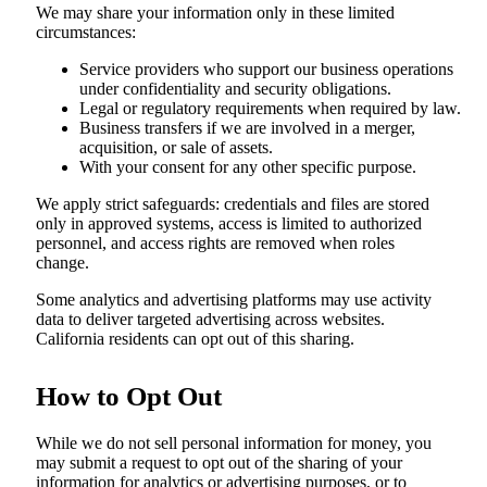
We may share your information only in these limited
circumstances:
Service providers who support our business operations
under confidentiality and security obligations.
Legal or regulatory requirements when required by law.
Business transfers if we are involved in a merger,
acquisition, or sale of assets.
With your consent for any other specific purpose.
We apply strict safeguards: credentials and files are stored
only in approved systems, access is limited to authorized
personnel, and access rights are removed when roles
change.
Some analytics and advertising platforms may use activity
data to deliver targeted advertising across websites.
California residents can opt out of this sharing.
How to Opt Out
While we do not sell personal information for money, you
may submit a request to opt out of the sharing of your
information for analytics or advertising purposes, or to