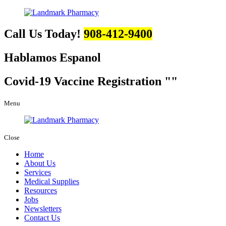
Call Us Today!
908-412-9400
Hablamos Espanol
Covid-19 Vaccine Registration
Menu
Close
Home
About Us
Services
Medical Supplies
Resources
Jobs
Newsletters
Contact Us