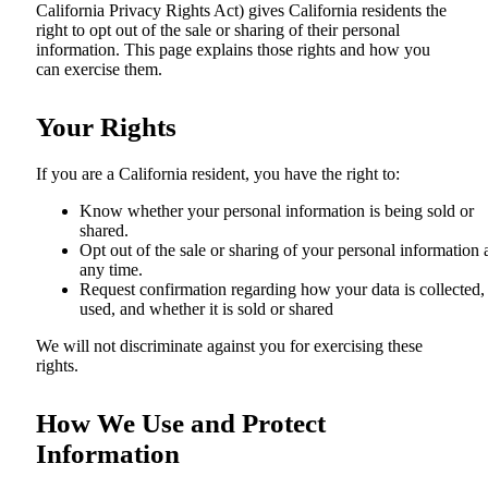
California Privacy Rights Act) gives California residents the
right to opt out of the sale or sharing of their personal
information. This page explains those rights and how you
can exercise them.
Your Rights
If you are a California resident, you have the right to:
Know whether your personal information is being sold or
shared.
Opt out of the sale or sharing of your personal information 
any time.
Request confirmation regarding how your data is collected,
used, and whether it is sold or shared
We will not discriminate against you for exercising these
rights.
How We Use and Protect
Information